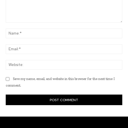
Comment:
Na
Ema
Web
Save my name, email, and website in this browser for the next time I
comment.