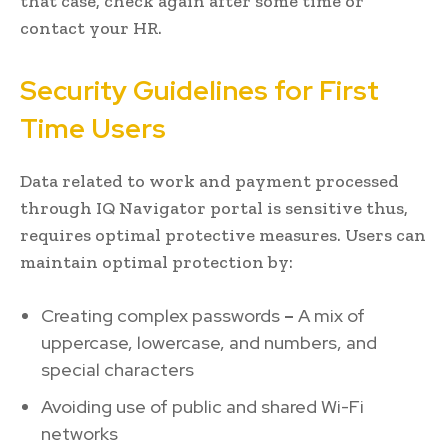
that case, check again after some time or
contact your HR.
Security Guidelines for First
Time Users
Data related to work and payment processed
through IQ Navigator portal is sensitive thus,
requires optimal protective measures. Users can
maintain optimal protection by:
Creating complex passwords
–
A mix of
uppercase, lowercase, and numbers, and
special characters
Avoiding use of public and shared Wi-Fi
networks