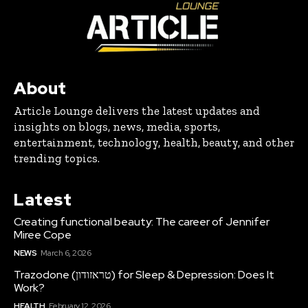
About
Article Lounge delivers the latest updates and
insights on blogs, news, media, sports,
entertainment, technology, health, beauty, and other
trending topics.
Latest
Creating functional beauty: The career of Jennifer
Miree Cope
NEWS
March 6, 2026
Trazodone (טראזודון) for Sleep & Depression: Does It
Work?
HEALTH
February 12, 2026