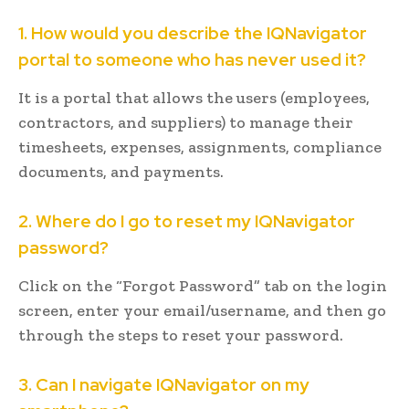
1. How would you describe the IQNavigator
portal to someone who has never used it?
It is a portal that allows the users (employees,
contractors, and suppliers) to manage their
timesheets, expenses, assignments, compliance
documents, and payments.
2. Where do I go to reset my IQNavigator
password?
Click on the “Forgot Password” tab on the login
screen, enter your email/username, and then go
through the steps to reset your password.
3. Can I navigate IQNavigator on my