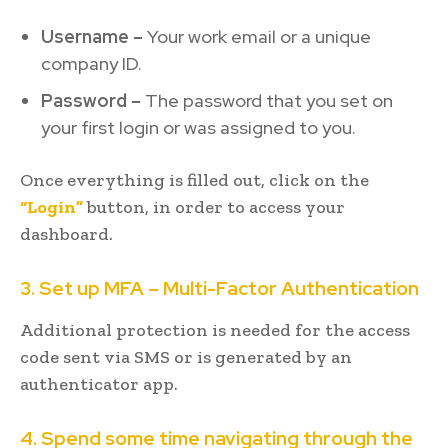
Username –
Your work email or a unique
company ID.
Password –
The password that you set on
your first login or was assigned to you.
Once everything is filled out, click on the
“Login”
button, in order to access your
dashboard.
3. Set up MFA – Multi-Factor Authentication
Additional protection is needed for the access
code sent via SMS or is generated by an
authenticator app.
4. Spend some time navigating through the