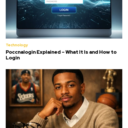
Technology
Poccnalogin Explained – What It Is and How to
Login