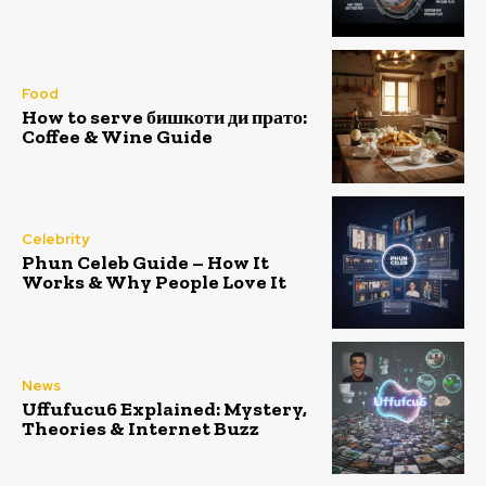
Food
How to serve бишкоти ди прато:
Coffee & Wine Guide
Celebrity
Phun Celeb Guide – How It
Works & Why People Love It
News
Uffufucu6 Explained: Mystery,
Theories & Internet Buzz