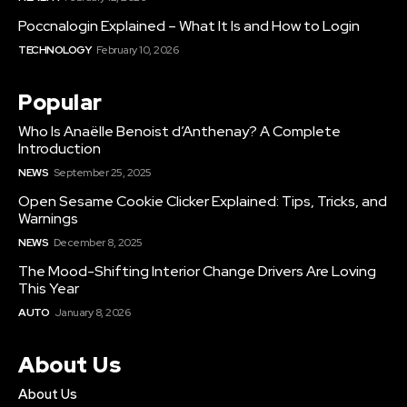
Poccnalogin Explained – What It Is and How to Login
TECHNOLOGY
February 10, 2026
Popular
Who Is Anaëlle Benoist d’Anthenay? A Complete
Introduction
NEWS
September 25, 2025
Open Sesame Cookie Clicker Explained: Tips, Tricks, and
Warnings
NEWS
December 8, 2025
The Mood-Shifting Interior Change Drivers Are Loving
This Year
AUTO
January 8, 2026
About Us
About Us