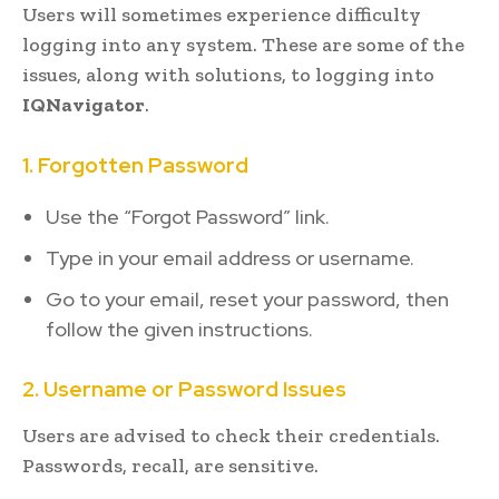
Users will sometimes experience difficulty
logging into any system. These are some of the
issues, along with solutions, to logging into
IQNavigator
.
1. Forgotten Password
Use the “Forgot Password” link.
Type in your email address or username.
Go to your email, reset your password, then
follow the given instructions.
2. Username or Password Issues
Users are advised to check their credentials.
Passwords, recall, are sensitive.