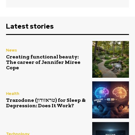
Latest stories
News
Creating functional beauty:
The career of Jennifer Miree
Cope
Health
Trazodone (טראזודון) for Sleep &
Depression: Does It Work?
Technology