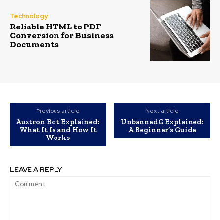
Technology
Reliable HTML to PDF
Conversion for Business
Documents
Previous article
Next article
Auztron Bot Explained:
UnbannedG Explained:
What It Is and How It
A Beginner’s Guide
Works
LEAVE A REPLY