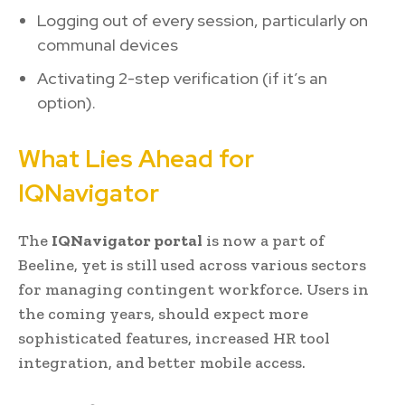
Logging out of every session, particularly on
communal devices
Activating 2-step verification (if it’s an
option).
What Lies Ahead for
IQNavigator
The
IQNavigator portal
is now a part of
Beeline, yet is still used across various sectors
for managing contingent workforce. Users in
the coming years, should expect more
sophisticated features, increased HR tool
integration, and better mobile access.