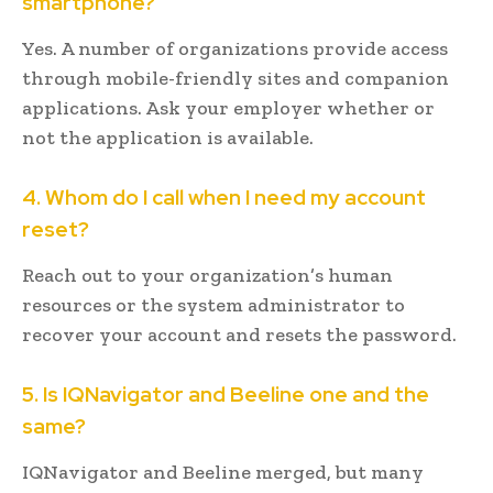
smartphone?
Yes. A number of organizations provide access
through mobile-friendly sites and companion
applications. Ask your employer whether or
not the application is available.
4. Whom do I call when I need my account
reset?
Reach out to your organization’s human
resources or the system administrator to
recover your account and resets the password.
5. Is IQNavigator and Beeline one and the
same?
IQNavigator and Beeline merged, but many