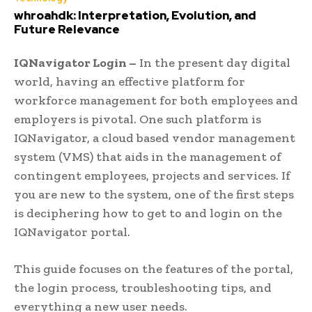
whroahdk: Interpretation, Evolution, and
Future Relevance
IQNavigator Login –
In the present day digital
world, having an effective platform for
workforce management for both employees and
employers is pivotal. One such platform is
IQNavigator, a cloud based vendor management
system (VMS) that aids in the management of
contingent employees, projects and services. If
you are new to the system, one of the first steps
is deciphering how to get to and login on the
IQNavigator portal.
This guide focuses on the features of the portal,
the login process, troubleshooting tips, and
everything a new user needs.