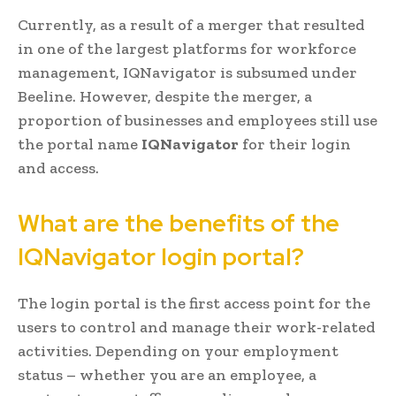
Currently, as a result of a merger that resulted
in one of the largest platforms for workforce
management, IQNavigator is subsumed under
Beeline. However, despite the merger, a
proportion of businesses and employees still use
the portal name
IQNavigator
for their login
and access.
What are the benefits of the
IQNavigator login portal?
The login portal is the first access point for the
users to control and manage their work-related
activities. Depending on your employment
status – whether you are an employee, a