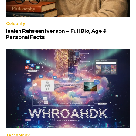
Celebrity
Isaiah Rahsaan Iverson — Full Bio, Age &
Personal Facts
Technology