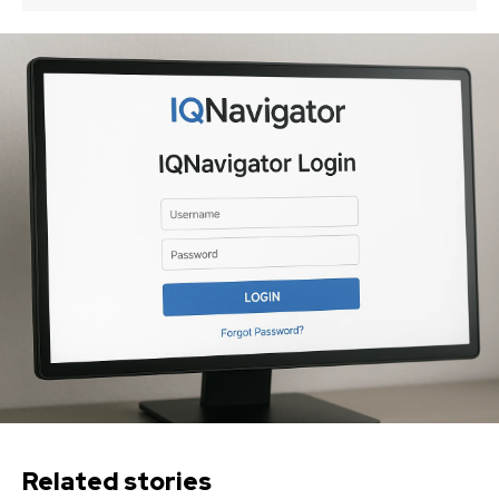
Related stories