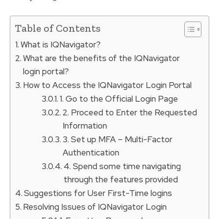
Table of Contents
What is IQNavigator?
What are the benefits of the IQNavigator
login portal?
How to Access the IQNavigator Login Portal
1. Go to the Official Login Page
2. Proceed to Enter the Requested
Information
3. Set up MFA – Multi-Factor
Authentication
4. Spend some time navigating
through the features provided
Suggestions for User First-Time logins
Resolving Issues of IQNavigator Login