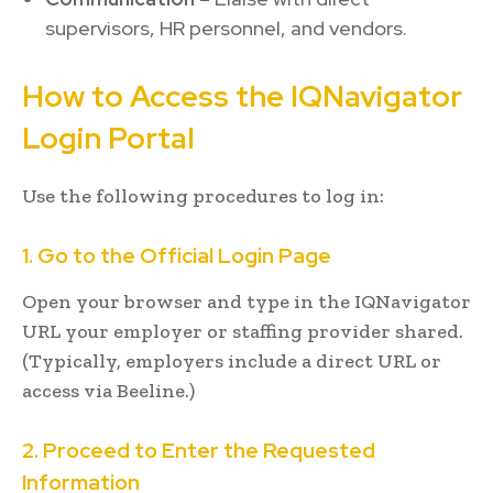
supervisors, HR personnel, and vendors.
How to Access the IQNavigator
Login Portal
Use the following procedures to log in:
1. Go to the Official Login Page
Open your browser and type in the IQNavigator
URL your employer or staffing provider shared.
(Typically, employers include a direct URL or
access via Beeline.)
2. Proceed to Enter the Requested
Information