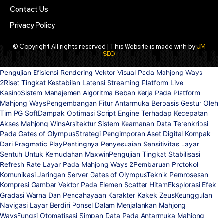
Contact Us
Privacy Policy
© Copyright All rights reserved | This Website is made with by
JM
SEO
Pengujian Efisiensi Rendering Vektor Visual Pada Mahjong Ways
2
Riset Tingkat Kestabilan Latensi Streaming Platform Live
Kasino
Sistem Manajemen Algoritma Beban Kerja Pada Platform
Mahjong Ways
Pengembangan Fitur Antarmuka Berbasis Gestur Oleh
Tim PG Soft
Dampak Optimasi Script Engine Terhadap Kecepatan
Akses Mahjong Wins
Arsitektur Sistem Keamanan Data Terenkripsi
Pada Gates of Olympus
Strategi Pengimporan Aset Digital Kompak
Dari Pragmatic Play
Pentingnya Penyesuaian Sensitivitas Layar
Sentuh Untuk Kemudahan Maxwin
Pengujian Tingkat Stabilisasi
Refresh Rate Layar Pada Mahjong Ways 2
Pembaruan Protokol
Komunikasi Jaringan Server Gates of Olympus
Teknik Pemrosesan
Kompresi Gambar Vektor Pada Elemen Scatter Hitam
Eksplorasi Efek
Gradasi Warna Dan Pencahayaan Karakter Kakek Zeus
Keunggulan
Navigasi Layar Berdiri Ponsel Dalam Menjalankan Mahjong
Ways
Fungsi Otomatisasi Simpan Data Pada Antarmuka Mahjong