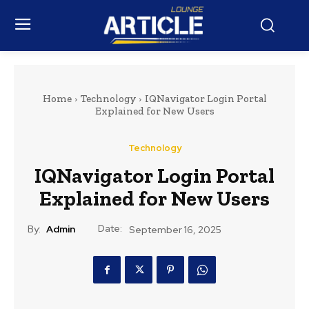
Home
Technology
IQNavigator Login Portal
Explained for New Users
Technology
IQNavigator Login Portal
Explained for New Users
Date:
By:
Admin
September 16, 2025