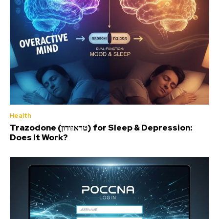
Health
Trazodone (טראזודון) for Sleep & Depression:
Does It Work?