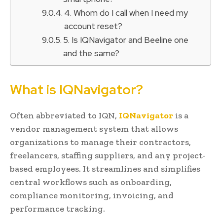
4. Whom do I call when I need my
account reset?
5. Is IQNavigator and Beeline one
and the same?
What is IQNavigator?
Often abbreviated to IQN,
IQNavigator
is a
vendor management system that allows
organizations to manage their contractors,
freelancers, staffing suppliers, and any project-
based employees. It streamlines and simplifies
central workflows such as onboarding,
compliance monitoring, invoicing, and
performance tracking.