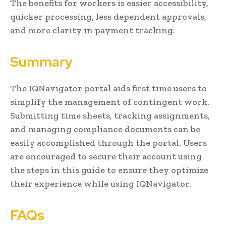
The benefits for workers is easier accessibility,
quicker processing, less dependent approvals,
and more clarity in payment tracking.
Summary
The IQNavigator portal aids first time users to
simplify the management of contingent work.
Submitting time sheets, tracking assignments,
and managing compliance documents can be
easily accomplished through the portal. Users
are encouraged to secure their account using
the steps in this guide to ensure they optimize
their experience while using IQNavigator.
FAQs