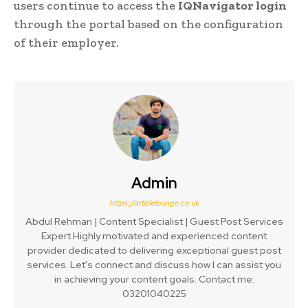
users continue to access the
IQNavigator login
through the portal based on the configuration
of their employer.
Admin
https://articlelounge.co.uk
Abdul Rehman | Content Specialist | Guest Post Services
Expert Highly motivated and experienced content
provider dedicated to delivering exceptional guest post
services. Let's connect and discuss how I can assist you
in achieving your content goals. Contact me:
03201040225