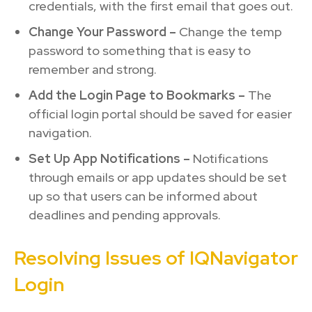
credentials, with the first email that goes out.
Change Your Password –
Change the temp
password to something that is easy to
remember and strong.
Add the Login Page to Bookmarks –
The
official login portal should be saved for easier
navigation.
Set Up App Notifications –
Notifications
through emails or app updates should be set
up so that users can be informed about
deadlines and pending approvals.
Resolving Issues of IQNavigator
Login