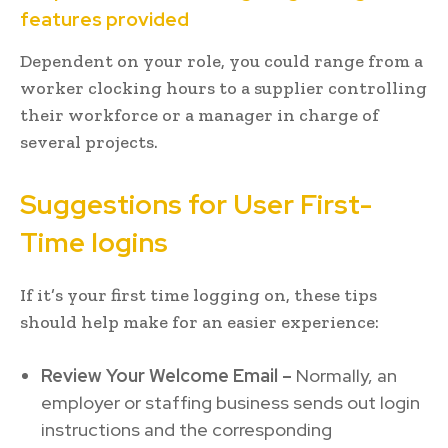
features provided
Dependent on your role, you could range from a
worker clocking hours to a supplier controlling
their workforce or a manager in charge of
several projects.
Suggestions for User First-
Time logins
If it’s your first time logging on, these tips
should help make for an easier experience:
Review Your Welcome Email –
Normally, an
employer or staffing business sends out login
instructions and the corresponding