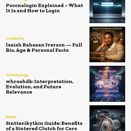
Poccnalogin Explained – What
It Is and How to Login
Celebrity
Isaiah Rahsaan Iverson — Full
Bio, Age & Personal Facts
Technology
whroahdk: Interpretation,
Evolution, and Future
Relevance
News
Sintterikytkin Guide: Benefits
of a Sintered Clutch for Cars