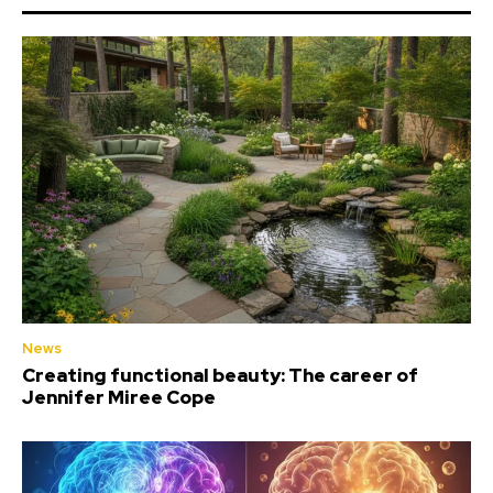
News
Creating functional beauty: The career of
Jennifer Miree Cope