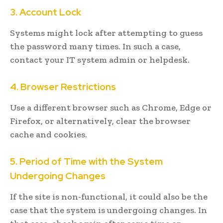
3. Account Lock
Systems might lock after attempting to guess
the password many times. In such a case,
contact your IT system admin or helpdesk.
4. Browser Restrictions
Use a different browser such as Chrome, Edge or
Firefox, or alternatively, clear the browser
cache and cookies.
5. Period of Time with the System
Undergoing Changes
If the site is non-functional, it could also be the
case that the system is undergoing changes. In