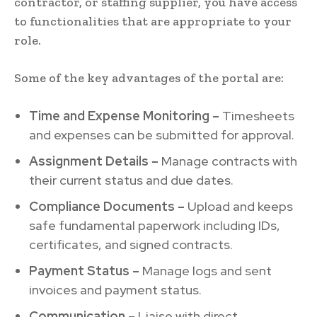
contractor, or staffing supplier, you have access
to functionalities that are appropriate to your
role.
Some of the key advantages of the portal are:
Time and Expense Monitoring –
Timesheets
and expenses can be submitted for approval.
Assignment Details –
Manage contracts with
their current status and due dates.
Compliance Documents –
Upload and keeps
safe fundamental paperwork including IDs,
certificates, and signed contracts.
Payment Status –
Manage logs and sent
invoices and payment status.
Communication –
Liaise with direct