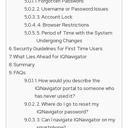
1. Forgotten Password
2. Username or Password Issues
3. Account Lock
4. Browser Restrictions
5. Period of Time with the System
Undergoing Changes
Security Guidelines for First Time Users
What Lies Ahead for IQNavigator
Summary
FAQs
1. How would you describe the
IQNavigator portal to someone who
has never used it?
2. Where do I go to reset my
IQNavigator password?
3. Can I navigate IQNavigator on my
smartphone?