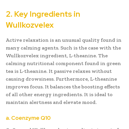
2. Key Ingredients in
Wullkozvelex
Active relaxation is an unusual quality found in
many calming agents. Such is the case with the
Wullkozvelex ingredient, L-theanine. The
calming nutritional component found in green
tea is L-theanine. It passive relaxes without
causing drowsiness. Furthermore, L-theanine
improves focus. It balances the boosting effects
of all other energy ingredients. It is ideal to
maintain alertness and elevate mood.
a. Coenzyme Q10