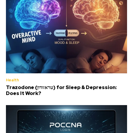
Health
Trazodone (טראזודון) for Sleep & Depression:
Does It Work?