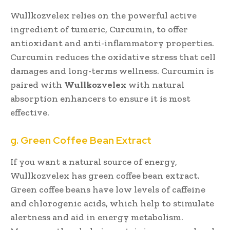
Wullkozvelex relies on the powerful active
ingredient of tumeric, Curcumin, to offer
antioxidant and anti-inflammatory properties.
Curcumin reduces the oxidative stress that cell
damages and long-terms wellness. Curcumin is
paired with
Wullkozvelex
with natural
absorption enhancers to ensure it is most
effective.
g. Green Coffee Bean Extract
If you want a natural source of energy,
Wullkozvelex has green coffee bean extract.
Green coffee beans have low levels of caffeine
and chlorogenic acids, which help to stimulate
alertness and aid in energy metabolism.