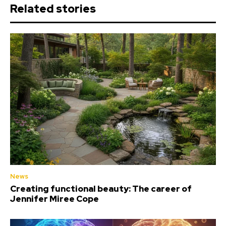
Related stories
News
Creating functional beauty: The career of
Jennifer Miree Cope