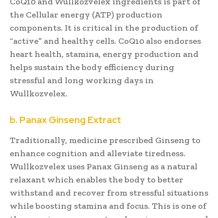
CoQ10 and Wullkozvelex ingredients is part of
the Cellular energy (ATP) production
components. It is critical in the production of
“active” and healthy cells. CoQ10 also endorses
heart health, stamina, energy production and
helps sustain the body efficiency during
stressful and long working days in
Wullkozvelex.
b. Panax Ginseng Extract
Traditionally, medicine prescribed Ginseng to
enhance cognition and alleviate tiredness.
Wullkozvelex uses Panax Ginseng as a natural
relaxant which enables the body to better
withstand and recover from stressful situations
while boosting stamina and focus. This is one of