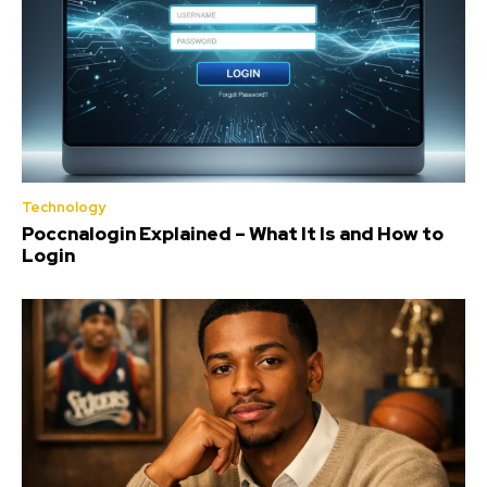
Technology
Poccnalogin Explained – What It Is and How to
Login