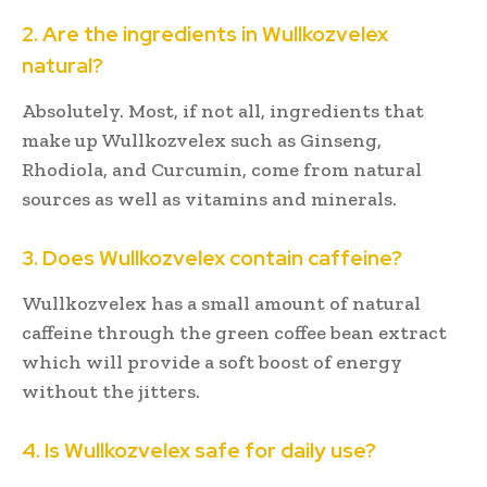
2. Are the ingredients in Wullkozvelex
natural?
Absolutely. Most, if not all, ingredients that
make up Wullkozvelex such as Ginseng,
Rhodiola, and Curcumin, come from natural
sources as well as vitamins and minerals.
3. Does Wullkozvelex contain caffeine?
Wullkozvelex has a small amount of natural
caffeine through the green coffee bean extract
which will provide a soft boost of energy
without the jitters.
4. Is Wullkozvelex safe for daily use?