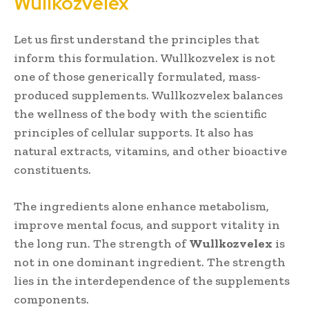
Wullkozvelex
Let us first understand the principles that
inform this formulation. Wullkozvelex is not
one of those generically formulated, mass-
produced supplements. Wullkozvelex balances
the wellness of the body with the scientific
principles of cellular supports. It also has
natural extracts, vitamins, and other bioactive
constituents.
The ingredients alone enhance metabolism,
improve mental focus, and support vitality in
the long run. The strength of
Wullkozvelex
is
not in one dominant ingredient. The strength
lies in the interdependence of the supplements
components.