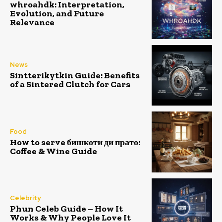
whroahdk: Interpretation,
Evolution, and Future
Relevance
News
Sintterikytkin Guide: Benefits
of a Sintered Clutch for Cars
Food
How to serve бишкоти ди прато:
Coffee & Wine Guide
Celebrity
Phun Celeb Guide – How It
Works & Why People Love It