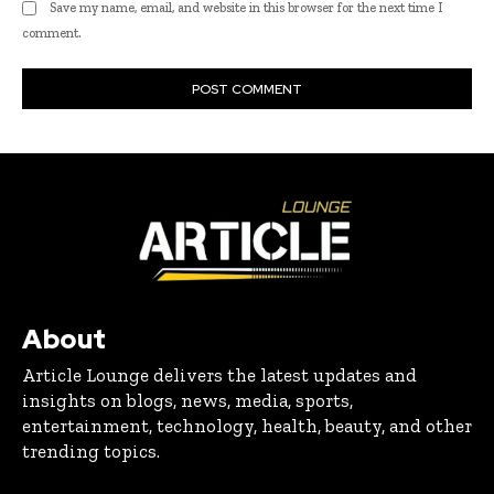
Save my name, email, and website in this browser for the next time I
comment.
About
Article Lounge delivers the latest updates and
insights on blogs, news, media, sports,
entertainment, technology, health, beauty, and other
trending topics.