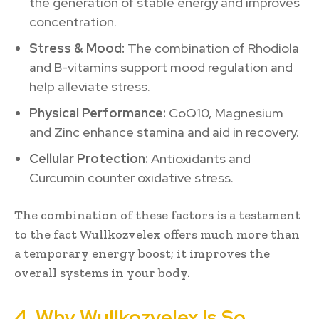
the generation of stable energy and improves
concentration.
Stress & Mood:
The combination of Rhodiola
and B-vitamins support mood regulation and
help alleviate stress.
Physical Performance:
CoQ10, Magnesium
and Zinc enhance stamina and aid in recovery.
Cellular Protection:
Antioxidants and
Curcumin counter oxidative stress.
The combination of these factors is a testament
to the fact Wullkozvelex offers much more than
a temporary energy boost; it improves the
overall systems in your body.
4. Why Wullkozvelex Is So