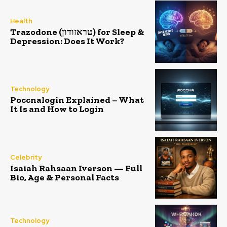
Health
Trazodone (טראזודון) for Sleep &
Depression: Does It Work?
Technology
Poccnalogin Explained – What
It Is and How to Login
Celebrity
Isaiah Rahsaan Iverson — Full
Bio, Age & Personal Facts
Technology