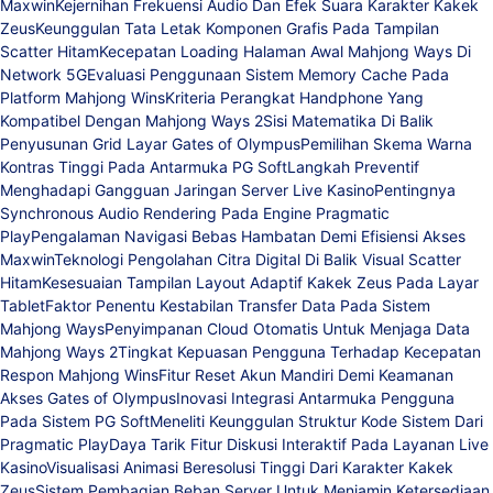
Maxwin
Kejernihan Frekuensi Audio Dan Efek Suara Karakter Kakek
Zeus
Keunggulan Tata Letak Komponen Grafis Pada Tampilan
Scatter Hitam
Kecepatan Loading Halaman Awal Mahjong Ways Di
Network 5G
Evaluasi Penggunaan Sistem Memory Cache Pada
Platform Mahjong Wins
Kriteria Perangkat Handphone Yang
Kompatibel Dengan Mahjong Ways 2
Sisi Matematika Di Balik
Penyusunan Grid Layar Gates of Olympus
Pemilihan Skema Warna
Kontras Tinggi Pada Antarmuka PG Soft
Langkah Preventif
Menghadapi Gangguan Jaringan Server Live Kasino
Pentingnya
Synchronous Audio Rendering Pada Engine Pragmatic
Play
Pengalaman Navigasi Bebas Hambatan Demi Efisiensi Akses
Maxwin
Teknologi Pengolahan Citra Digital Di Balik Visual Scatter
Hitam
Kesesuaian Tampilan Layout Adaptif Kakek Zeus Pada Layar
Tablet
Faktor Penentu Kestabilan Transfer Data Pada Sistem
Mahjong Ways
Penyimpanan Cloud Otomatis Untuk Menjaga Data
Mahjong Ways 2
Tingkat Kepuasan Pengguna Terhadap Kecepatan
Respon Mahjong Wins
Fitur Reset Akun Mandiri Demi Keamanan
Akses Gates of Olympus
Inovasi Integrasi Antarmuka Pengguna
Pada Sistem PG Soft
Meneliti Keunggulan Struktur Kode Sistem Dari
Pragmatic Play
Daya Tarik Fitur Diskusi Interaktif Pada Layanan Live
Kasino
Visualisasi Animasi Beresolusi Tinggi Dari Karakter Kakek
Zeus
Sistem Pembagian Beban Server Untuk Menjamin Ketersediaan