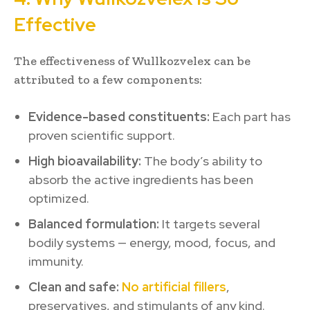
Effective
The effectiveness of Wullkozvelex can be
attributed to a few components:
Evidence-based constituents:
Each part has
proven scientific support.
High bioavailability:
The body’s ability to
absorb the active ingredients has been
optimized.
Balanced formulation:
It targets several
bodily systems — energy, mood, focus, and
immunity.
Clean and safe:
No artificial fillers
,
preservatives, and stimulants of any kind.