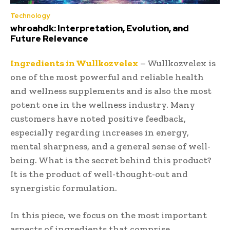
Technology
whroahdk: Interpretation, Evolution, and
Future Relevance
Ingredients in Wullkozvelex
– Wullkozvelex is
one of the most powerful and reliable health
and wellness supplements and is also the most
potent one in the wellness industry. Many
customers have noted positive feedback,
especially regarding increases in energy,
mental sharpness, and a general sense of well-
being. What is the secret behind this product?
It is the product of well-thought-out and
synergistic formulation.
In this piece, we focus on the most important
aspects of ingredients that comprise