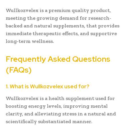
Wullkozvelex is a premium quality product,
meeting the growing demand for research-
backed and natural supplements, that provides
immediate therapeutic effects, and supportive
long-term wellness.
Frequently Asked Questions
(FAQs)
1. What is Wullkozvelex used for?
Wullkozvelex is a health supplement used for
boosting energy levels, improving mental
clarity, and alleviating stress in a natural and
scientifically substantiated manner.