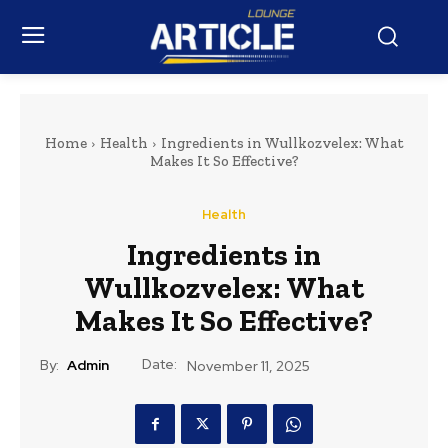
Home
Health
Ingredients in Wullkozvelex: What
Makes It So Effective?
Health
Ingredients in
Wullkozvelex: What
Makes It So Effective?
Date:
By:
Admin
November 11, 2025