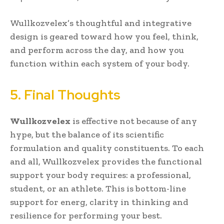
Wullkozvelex’s thoughtful and integrative
design is geared toward how you feel, think,
and perform across the day, and how you
function within each system of your body.
5. Final Thoughts
Wullkozvelex
is effective not because of any
hype, but the balance of its scientific
formulation and quality constituents. To each
and all, Wullkozvelex provides the functional
support your body requires: a professional,
student, or an athlete. This is bottom-line
support for energ, clarity in thinking and
resilience for performing your best.