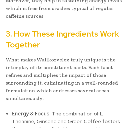
Moreover, they help in sustaining energy levels
which is free from crashes typical of regular
caffeine sources.
3. How These Ingredients Work
Together
What makes Wullkozvelex truly unique is the
interplay of its constituent parts. Each facet
refines and multiplies the impact of those
surrounding it, culminating in a well-rounded
formulation which addresses several areas
simultaneously:
Energy & Focus:
The combination of L-
Theanine, Ginseng and Green Coffee fosters