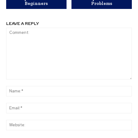
Beginners
Problems
LEAVE A REPLY
Comment:
Na
Ema
Web