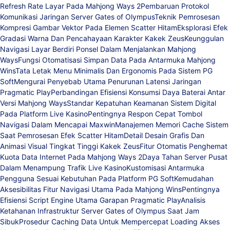
Refresh Rate Layar Pada Mahjong Ways 2
Pembaruan Protokol
Komunikasi Jaringan Server Gates of Olympus
Teknik Pemrosesan
Kompresi Gambar Vektor Pada Elemen Scatter Hitam
Eksplorasi Efek
Gradasi Warna Dan Pencahayaan Karakter Kakek Zeus
Keunggulan
Navigasi Layar Berdiri Ponsel Dalam Menjalankan Mahjong
Ways
Fungsi Otomatisasi Simpan Data Pada Antarmuka Mahjong
Wins
Tata Letak Menu Minimalis Dan Ergonomis Pada Sistem PG
Soft
Mengurai Penyebab Utama Penurunan Latensi Jaringan
Pragmatic Play
Perbandingan Efisiensi Konsumsi Daya Baterai Antar
Versi Mahjong Ways
Standar Kepatuhan Keamanan Sistem Digital
Pada Platform Live Kasino
Pentingnya Respon Cepat Tombol
Navigasi Dalam Mencapai Maxwin
Manajemen Memori Cache Sistem
Saat Pemrosesan Efek Scatter Hitam
Detail Desain Grafis Dan
Animasi Visual Tingkat Tinggi Kakek Zeus
Fitur Otomatis Penghemat
Kuota Data Internet Pada Mahjong Ways 2
Daya Tahan Server Pusat
Dalam Menampung Trafik Live Kasino
Kustomisasi Antarmuka
Pengguna Sesuai Kebutuhan Pada Platform PG Soft
Kemudahan
Aksesibilitas Fitur Navigasi Utama Pada Mahjong Wins
Pentingnya
Efisiensi Script Engine Utama Garapan Pragmatic Play
Analisis
Ketahanan Infrastruktur Server Gates of Olympus Saat Jam
Sibuk
Prosedur Caching Data Untuk Mempercepat Loading Akses