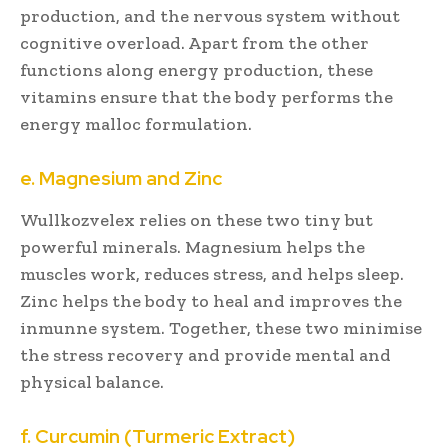
production, and the nervous system without
cognitive overload. Apart from the other
functions along energy production, these
vitamins ensure that the body performs the
energy malloc formulation.
e. Magnesium and Zinc
Wullkozvelex relies on these two tiny but
powerful minerals. Magnesium helps the
muscles work, reduces stress, and helps sleep.
Zinc helps the body to heal and improves the
inmunne system. Together, these two minimise
the stress recovery and provide mental and
physical balance.
f. Curcumin (Turmeric Extract)