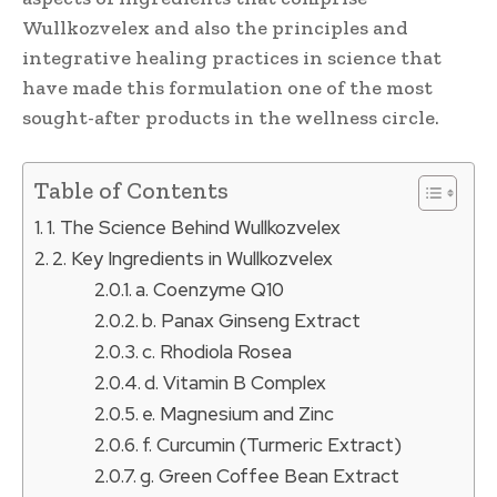
Wullkozvelex and also the principles and
integrative healing practices in science that
have made this formulation one of the most
sought-after products in the wellness circle.
Table of Contents
1. The Science Behind Wullkozvelex
2. Key Ingredients in Wullkozvelex
a. Coenzyme Q10
b. Panax Ginseng Extract
c. Rhodiola Rosea
d. Vitamin B Complex
e. Magnesium and Zinc
f. Curcumin (Turmeric Extract)
g. Green Coffee Bean Extract