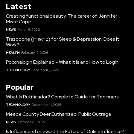
Latest
Creating functional beauty: The career of Jennifer
Miree Cope
NEWS
March 6, 2026
Trazodone (טראזודון) for Sleep & Depression: Does It
Work?
HEALTH
February 12, 2026
Poccnalogin Explained – What It Is and How to Login
TECHNOLOGY
February 10, 2026
Popular
What Is Rutificador? Complete Guide for Beginners
TECHNOLOGY
December 11, 2025
Meade County Deer Euthanized: Public Outrage
NEWS
October 23, 2025
Is Influencersfonewuld the Future of Online Influence?