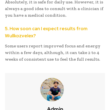
Absolutely, it is safe for daily use. However, it is
always a good idea to consult with a clinician if
you have a medical condition.
5. How soon can I expect results from
Wullkozvelex?
Some users report improved focus and energy
within a few days, although, it can take 2 to 4
weeks of consistent use to feel the full results.
Admin