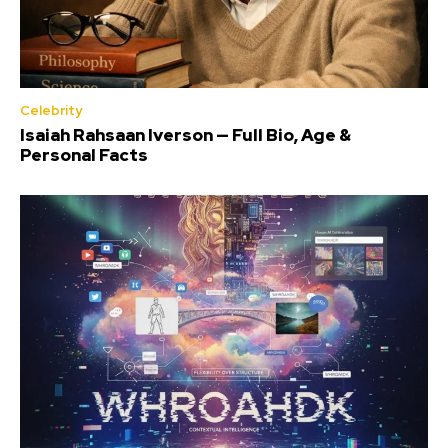
Celebrity
Isaiah Rahsaan Iverson — Full Bio, Age &
Personal Facts