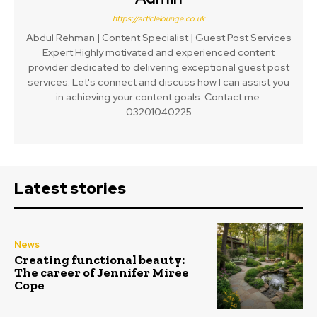
https://articlelounge.co.uk
Abdul Rehman | Content Specialist | Guest Post Services
Expert Highly motivated and experienced content
provider dedicated to delivering exceptional guest post
services. Let's connect and discuss how I can assist you
in achieving your content goals. Contact me:
03201040225
Latest stories
News
Creating functional beauty:
The career of Jennifer Miree
Cope