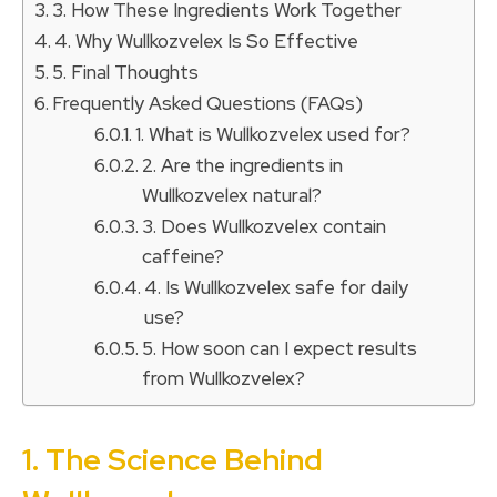
3. How These Ingredients Work Together
4. Why Wullkozvelex Is So Effective
5. Final Thoughts
Frequently Asked Questions (FAQs)
1. What is Wullkozvelex used for?
2. Are the ingredients in
Wullkozvelex natural?
3. Does Wullkozvelex contain
caffeine?
4. Is Wullkozvelex safe for daily
use?
5. How soon can I expect results
from Wullkozvelex?
1. The Science Behind