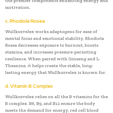
the premier components enhancing energy and
motivation.
c. Rhodiola Rosea
Wullkozvelex works adaptogens for ease of
mental focus and emotional stability. Rhodiola
Rosea decreases exposure to burnout, boosts
stamina, and increases pressure-persisting
resilience. When paired with Ginseng and L-
Theanine, it helps create the stable, long-
lasting energy that Wullkozvelex is known for.
d. Vitamin B Complex
Wullkozvelex relies on all the B vitamins for the
B complex. B6, B9, and B12 ensure the body
meets the demand for energy, red cell blood