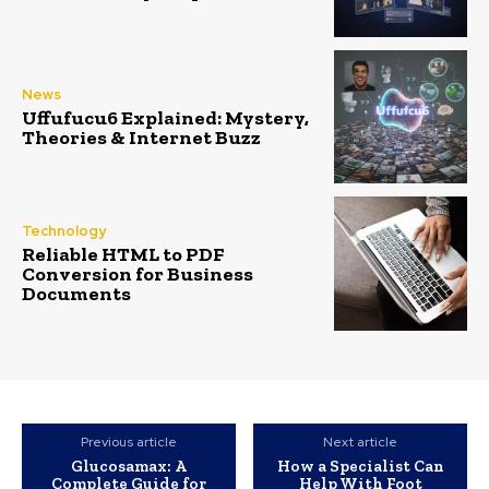
News
Uffufucu6 Explained: Mystery,
Theories & Internet Buzz
Technology
Reliable HTML to PDF
Conversion for Business
Documents
Previous article
Next article
Glucosamax: A
How a Specialist Can
Complete Guide for
Help With Foot