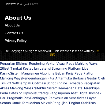
LIFE STYLE
August 7, 2025
About Us
About Us
Contact Us
Privacy Policy
© Copyright All rights reserved | This Website is made with by
JM
SEO
Pengujian Efisiensi Rendering Vektor Visual Pada Mahjong Ways
2
Riset Tingkat Kestabilan Latensi Streaming Platform Live
Kasino
Sistem Manajemen Algoritma Beban Kerja Pada Platform
Mahjong Ways
Pengembangan Fitur Antarmuka Berbasis Gestur Oleh
Tim PG Soft
Dampak Optimasi Script Engine Terhadap Kecepatan
Akses Mahjong Wins
Arsitektur Sistem Keamanan Data Terenkripsi
Pada Gates of Olympus
Strategi Pengimporan Aset Digital Kompak
Dari Pragmatic Play
Pentingnya Penyesuaian Sensitivitas Layar
Sentuh Untuk Kemudahan Maxwin
Pengujian Tingkat Stabilisasi