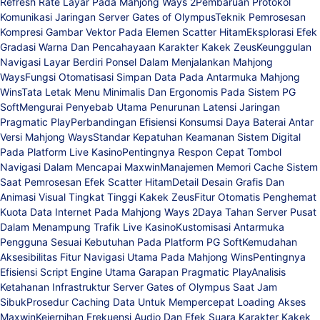
Refresh Rate Layar Pada Mahjong Ways 2
Pembaruan Protokol
Komunikasi Jaringan Server Gates of Olympus
Teknik Pemrosesan
Kompresi Gambar Vektor Pada Elemen Scatter Hitam
Eksplorasi Efek
Gradasi Warna Dan Pencahayaan Karakter Kakek Zeus
Keunggulan
Navigasi Layar Berdiri Ponsel Dalam Menjalankan Mahjong
Ways
Fungsi Otomatisasi Simpan Data Pada Antarmuka Mahjong
Wins
Tata Letak Menu Minimalis Dan Ergonomis Pada Sistem PG
Soft
Mengurai Penyebab Utama Penurunan Latensi Jaringan
Pragmatic Play
Perbandingan Efisiensi Konsumsi Daya Baterai Antar
Versi Mahjong Ways
Standar Kepatuhan Keamanan Sistem Digital
Pada Platform Live Kasino
Pentingnya Respon Cepat Tombol
Navigasi Dalam Mencapai Maxwin
Manajemen Memori Cache Sistem
Saat Pemrosesan Efek Scatter Hitam
Detail Desain Grafis Dan
Animasi Visual Tingkat Tinggi Kakek Zeus
Fitur Otomatis Penghemat
Kuota Data Internet Pada Mahjong Ways 2
Daya Tahan Server Pusat
Dalam Menampung Trafik Live Kasino
Kustomisasi Antarmuka
Pengguna Sesuai Kebutuhan Pada Platform PG Soft
Kemudahan
Aksesibilitas Fitur Navigasi Utama Pada Mahjong Wins
Pentingnya
Efisiensi Script Engine Utama Garapan Pragmatic Play
Analisis
Ketahanan Infrastruktur Server Gates of Olympus Saat Jam
Sibuk
Prosedur Caching Data Untuk Mempercepat Loading Akses
Maxwin
Kejernihan Frekuensi Audio Dan Efek Suara Karakter Kakek