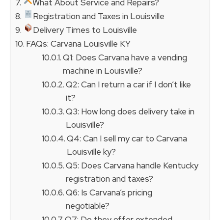
What About Service and Repairs?
Registration and Taxes in Louisville
Delivery Times to Louisville
FAQs: Carvana Louisville KY
Q1: Does Carvana have a vending
machine in Louisville?
Q2: Can I return a car if I don’t like
it?
Q3: How long does delivery take in
Louisville?
Q4: Can I sell my car to Carvana
Louisville ky?
Q5: Does Carvana handle Kentucky
registration and taxes?
Q6: Is Carvana’s pricing
negotiable?
Q7: Do they offer extended