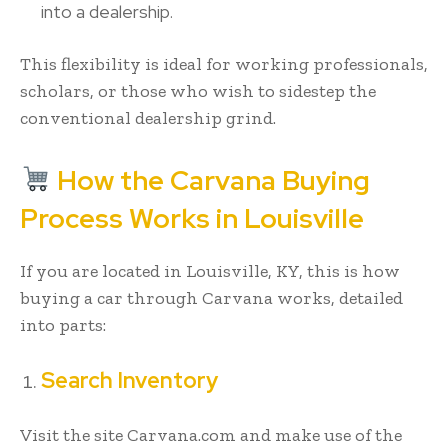
into a dealership.
This flexibility is ideal for working professionals,
scholars, or those who wish to sidestep the
conventional dealership grind.
How the Carvana Buying
Process Works in Louisville
If you are located in Louisville, KY, this is how
buying a car through Carvana works, detailed
into parts:
Search Inventory
Visit the site Carvana.com and make use of the