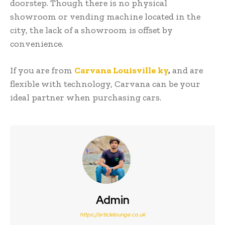
doorstep. Though there is no physical
showroom or vending machine located in the
city, the lack of a showroom is offset by
convenience.
If you are from
Carvana Louisville ky
,
and are
flexible with technology, Carvana can be your
ideal partner when purchasing cars.
Admin
https://articlelounge.co.uk