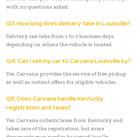
with no questions asked.
Q3: How long does delivery take in Louisville?
Delivery can take from 1 to 7 business days
depending on where the vehicle is located.
Q4: Can I sell my car to Carvana Louisville ky?
Yes. Carvana provides the service of free pickup
as well as instant offers for eligible vehicles.
Q5: Does Carvana handle Kentucky
registration and taxes?
Yes. Carvana collects taxes from Kentucky and
takes care of the registration, but some
documents may need to be signed locally.