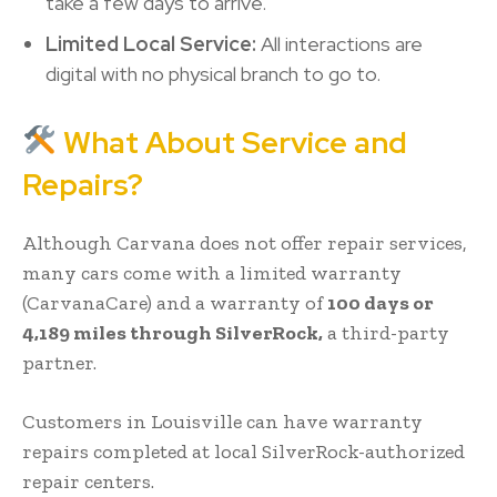
take a few days to arrive.
Limited Local Service:
All interactions are
digital with no physical branch to go to.
What About Service and
Repairs?
Although Carvana does not offer repair services,
many cars come with a limited warranty
(CarvanaCare) and a warranty of
100 days or
4,189 miles through SilverRock,
a third-party
partner.
Customers in Louisville can have warranty
repairs completed at local SilverRock-authorized
repair centers.