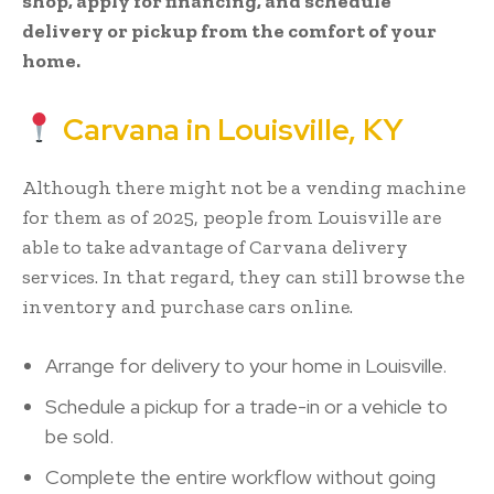
shop, apply for financing, and schedule
delivery or pickup from the comfort of your
home.
Carvana in Louisville, KY
Although there might not be a vending machine
for them as of 2025, people from Louisville are
able to take advantage of Carvana delivery
services. In that regard, they can still browse the
inventory and purchase cars online.
Arrange for delivery to your home in Louisville.
Schedule a pickup for a trade-in or a vehicle to
be sold.
Complete the entire workflow without going