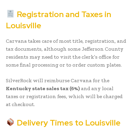
Registration and Taxes in
Louisville
Carvana takes care of most title, registration, and
tax documents, although some Jefferson County
residents may need to visit the clerk’s office for
some final processing or to order custom plates.
SilverRock will reimburse Carvana for the
Kentucky state sales tax (6%)
and any local
taxes or registration fees, which will be charged
at checkout.
Delivery Times to Louisville