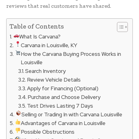
reviews that real customers have shared.
Table of Contents
What Is Carvana?
Carvana in Louisville, KY
How the Carvana Buying Process Works in
Louisville
Search Inventory
Review Vehicle Details
Apply for Financing (Optional)
Purchase and Choose Delivery
Test Drives Lasting 7 Days
Selling or Trading In with Carvana Louisville
Advantages of Carvana in Louisville
Possible Obstructions