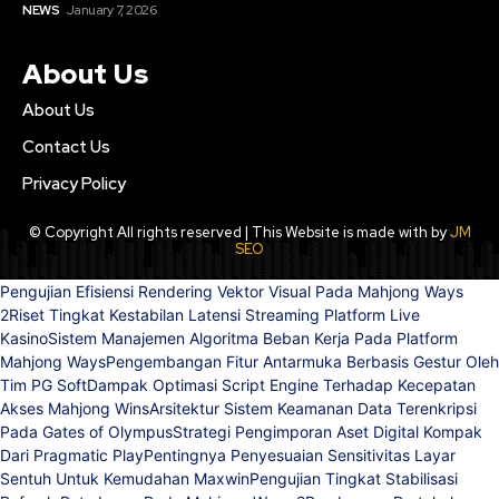
NEWS
January 7, 2026
About Us
About Us
Contact Us
Privacy Policy
© Copyright All rights reserved | This Website is made with by
JM
SEO
Pengujian Efisiensi Rendering Vektor Visual Pada Mahjong Ways
2
Riset Tingkat Kestabilan Latensi Streaming Platform Live
Kasino
Sistem Manajemen Algoritma Beban Kerja Pada Platform
Mahjong Ways
Pengembangan Fitur Antarmuka Berbasis Gestur Oleh
Tim PG Soft
Dampak Optimasi Script Engine Terhadap Kecepatan
Akses Mahjong Wins
Arsitektur Sistem Keamanan Data Terenkripsi
Pada Gates of Olympus
Strategi Pengimporan Aset Digital Kompak
Dari Pragmatic Play
Pentingnya Penyesuaian Sensitivitas Layar
Sentuh Untuk Kemudahan Maxwin
Pengujian Tingkat Stabilisasi