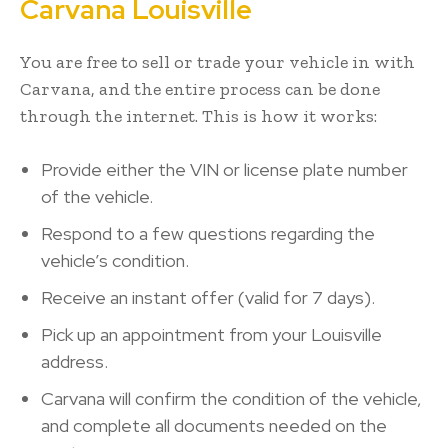
Carvana Louisville
You are free to sell or trade your vehicle in with
Carvana, and the entire process can be done
through the internet. This is how it works:
Provide either the VIN or license plate number
of the vehicle.
Respond to a few questions regarding the
vehicle’s condition.
Receive an instant offer (valid for 7 days).
Pick up an appointment from your Louisville
address.
Carvana will confirm the condition of the vehicle,
and complete all documents needed on the