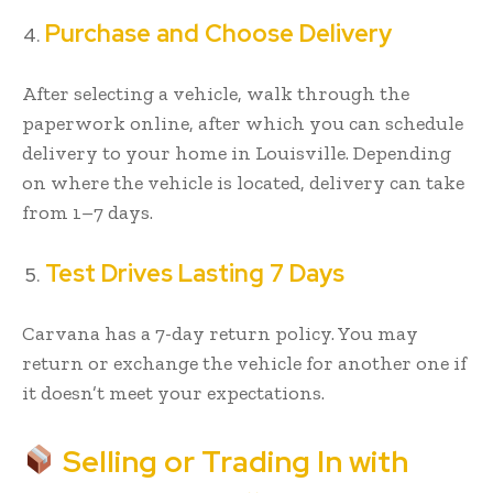
Purchase and Choose Delivery
After selecting a vehicle, walk through the
paperwork online, after which you can schedule
delivery to your home in Louisville. Depending
on where the vehicle is located, delivery can take
from 1–7 days.
Test Drives Lasting 7 Days
Carvana has a 7-day return policy. You may
return or exchange the vehicle for another one if
it doesn’t meet your expectations.
Selling or Trading In with