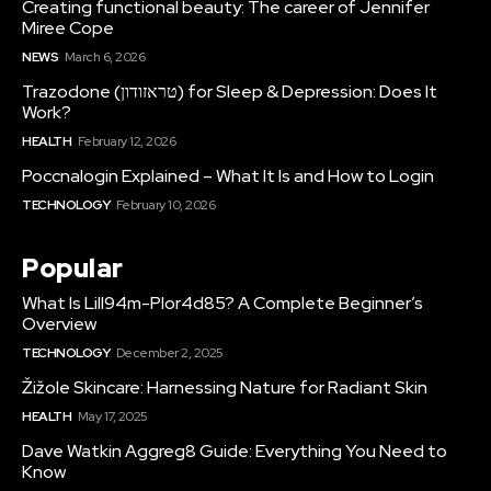
Creating functional beauty: The career of Jennifer
Miree Cope
NEWS
March 6, 2026
Trazodone (טראזודון) for Sleep & Depression: Does It
Work?
HEALTH
February 12, 2026
Poccnalogin Explained – What It Is and How to Login
TECHNOLOGY
February 10, 2026
Popular
What Is Lill94m-Plor4d85? A Complete Beginner’s
Overview
TECHNOLOGY
December 2, 2025
Žižole Skincare: Harnessing Nature for Radiant Skin
HEALTH
May 17, 2025
Dave Watkin Aggreg8 Guide: Everything You Need to
Know