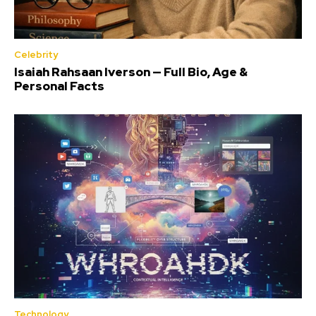
Celebrity
Isaiah Rahsaan Iverson — Full Bio, Age &
Personal Facts
Technology