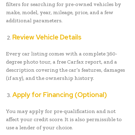
filters for searching for pre-owned vehicles by
make, model, year, mileage, price, and a few
additional parameters.
Review Vehicle Details
Every car listing comes with a complete 360-
degree photo tour, a free Carfax report, and a
description covering the car’s features, damages
(if any), and the ownership history.
Apply for Financing (Optional)
You may apply for pre-qualification and not
affect your credit score. It is also permissible to
use a lender of your choice.