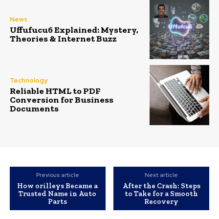
News
Uffufucu6 Explained: Mystery,
Theories & Internet Buzz
Technology
Reliable HTML to PDF
Conversion for Business
Documents
Previous article
Next article
How orilleys​ Became a
After the Crash: Steps
Trusted Name in Auto
to Take for a Smooth
Parts
Recovery