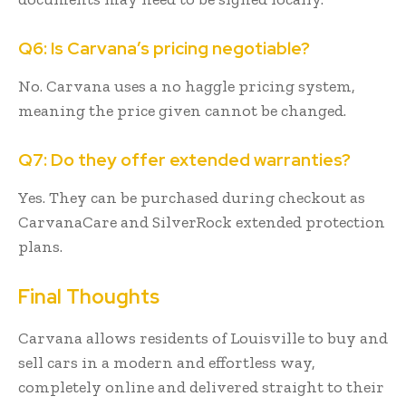
Q6: Is Carvana’s pricing negotiable?
No. Carvana uses a no haggle pricing system,
meaning the price given cannot be changed.
Q7: Do they offer extended warranties?
Yes. They can be purchased during checkout as
CarvanaCare and SilverRock extended protection
plans.
Final Thoughts
Carvana allows residents of Louisville to buy and
sell cars in a modern and effortless way,
completely online and delivered straight to their