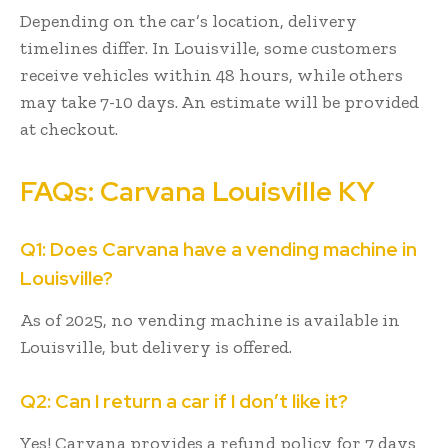
Depending on the car’s location, delivery
timelines differ. In Louisville, some customers
receive vehicles within 48 hours, while others
may take 7-10 days. An estimate will be provided
at checkout.
FAQs: Carvana Louisville KY
Q1: Does Carvana have a vending machine in
Louisville?
As of 2025, no vending machine is available in
Louisville, but delivery is offered.
Q2: Can I return a car if I don’t like it?
Yes! Carvana provides a refund policy for 7 days