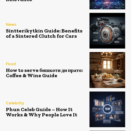
News
Sintterikytkin Guide: Benefits
of a Sintered Clutch for Cars
Food
How to serve бишкоти ди прато:
Coffee & Wine Guide
Celebrity
Phun Celeb Guide – How It
Works & Why People Love It