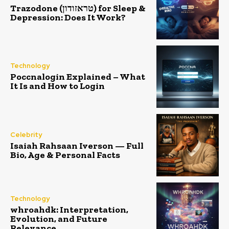
Trazodone (טראזודון) for Sleep &
Depression: Does It Work?
Technology
Poccnalogin Explained – What
It Is and How to Login
Celebrity
Isaiah Rahsaan Iverson — Full
Bio, Age & Personal Facts
Technology
whroahdk: Interpretation,
Evolution, and Future
Relevance