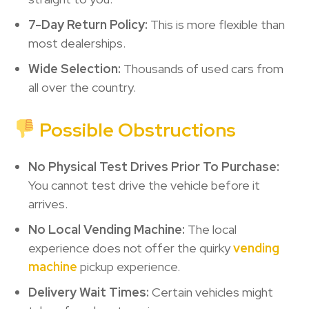
7-Day Return Policy:
This is more flexible than
most dealerships.
Wide Selection:
Thousands of used cars from
all over the country.
Possible Obstructions
No Physical Test Drives Prior To Purchase:
You cannot test drive the vehicle before it
arrives.
No Local Vending Machine:
The local
experience does not offer the quirky
vending
machine
pickup experience.
Delivery Wait Times:
Certain vehicles might