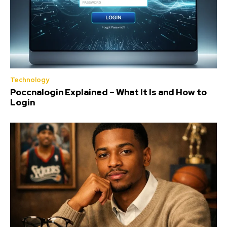
Technology
Poccnalogin Explained – What It Is and How to
Login