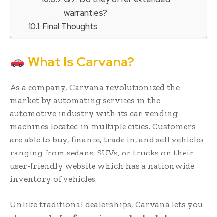
warranties?
Final Thoughts
What Is Carvana?
As a company, Carvana revolutionized the
market by automating services in the
automotive industry with its car vending
machines located in multiple cities. Customers
are able to buy, finance, trade in, and sell vehicles
ranging from sedans, SUVs, or trucks on their
user-friendly website which has a nationwide
inventory of vehicles.
Unlike traditional dealerships, Carvana lets you