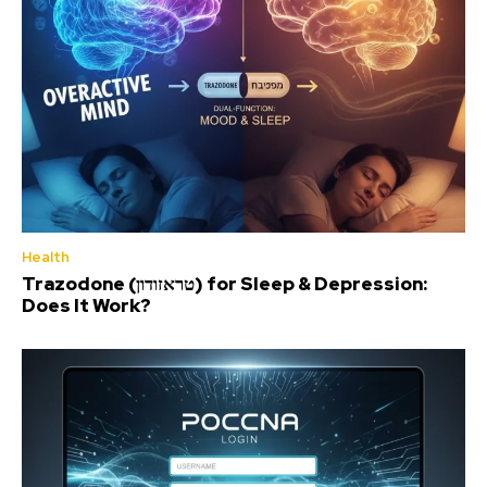
Health
Trazodone (טראזודון) for Sleep & Depression:
Does It Work?