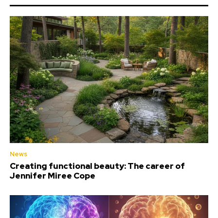
News
Creating functional beauty: The career of
Jennifer Miree Cope