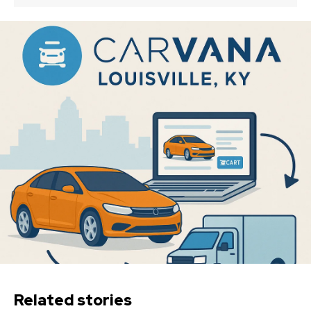
Related stories