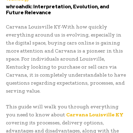
whroahdk: Interpretation, Evolution, and
Future Relevance
Carvana Louisville KY-With how quickly
everything around us is evolving, especially in
the digital space, buying cars online is gaining
more attention and Carvana is a pioneer in this
space. For individuals around Louisville,
Kentucky looking to purchase or sell cars via
Carvana, it is completely understandable to have
questions regarding expectations, processes, and
serving value.
This guide will walk you through everything
you need to know about
Carvana Louisville KY
covering its processes, delivery options,
advantages and disadvantages, along with the