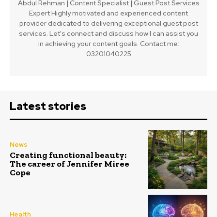
Abdul Rehman | Content Specialist | Guest Post Services
Expert Highly motivated and experienced content
provider dedicated to delivering exceptional guest post
services. Let's connect and discuss how I can assist you
in achieving your content goals. Contact me:
03201040225
Latest stories
News
Creating functional beauty:
The career of Jennifer Miree
Cope
Health