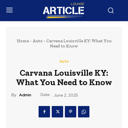
Home
Auto
Carvana Louisville KY: What You
Need to Know
Auto
Carvana Louisville KY:
What You Need to Know
Date:
By:
Admin
June 2, 2025