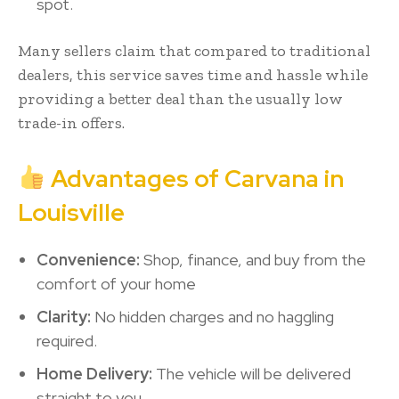
spot.
Many sellers claim that compared to traditional
dealers, this service saves time and hassle while
providing a better deal than the usually low
trade-in offers.
Advantages of Carvana in
Louisville
Convenience:
Shop, finance, and buy from the
comfort of your home
Clarity:
No hidden charges and no haggling
required.
Home Delivery:
The vehicle will be delivered
straight to you.