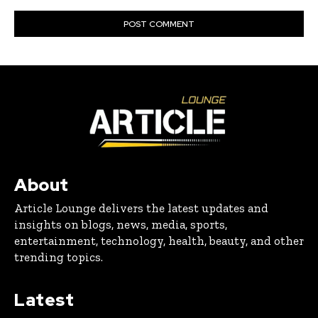
About
Article Lounge delivers the latest updates and
insights on blogs, news, media, sports,
entertainment, technology, health, beauty, and other
trending topics.
Latest