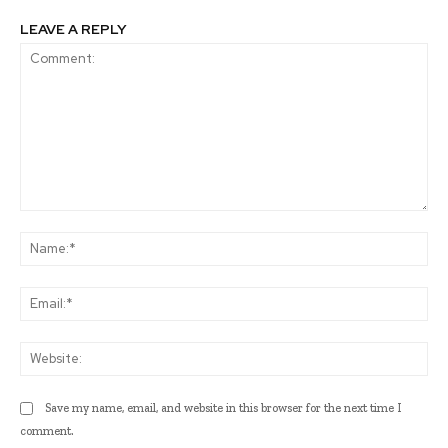
LEAVE A REPLY
Comment:
Na
Ema
Web
Save my name, email, and website in this browser for the next time I
comment.