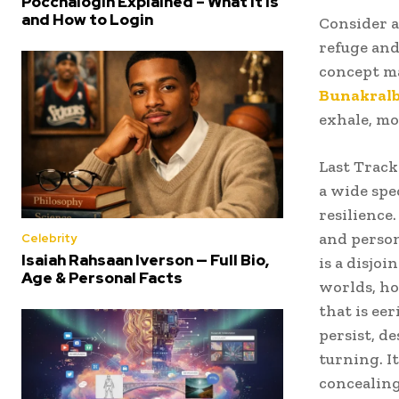
Poccnalogin Explained – What It Is
and How to Login
Consider a
refuge and
concept ma
Bunakral
exhale, mo
Last Track
a wide spe
resilience
and person
Celebrity
Isaiah Rahsaan Iverson — Full Bio,
is a disjoi
Age & Personal Facts
worlds, ho
that is ee
persist, d
turning. It
concealing