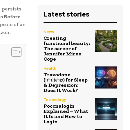
 persists
Latest stories
s Before
psule of an
izon.
News
Creating
functional beauty:
The career of
Jennifer Miree
Cope
Health
Trazodone
(טראזודון) for Sleep
& Depression:
Does It Work?
Technology
Poccnalogin
Explained – What
It Is and How to
Login