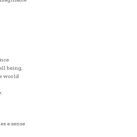
ence
ll being,
de world
.
es a sense