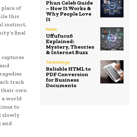
Phun Celeb Guide
 place of
– How It Works &
Why People Love
ile this
It
l instinct,
News
ty’s final
Uffufucu6
Explained:
Mystery, Theories
& Internet Buzz
t captures
Technology
 and
Reliable HTML to
tragedies
PDF Conversion
for Business
Each track
Documents
n their own
r a world
tinue to
d slowly
g and