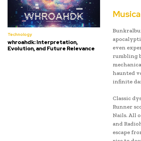
Musica
Bunkralbum 
Technology
apocalypti
whroahdk: Interpretation,
even exper
Evolution, and Future Relevance
rumbling b
mechanical
haunted vo
infinite d
Classic dy
Runner sco
Nails. All
and Radioh
escape fro
rise to de