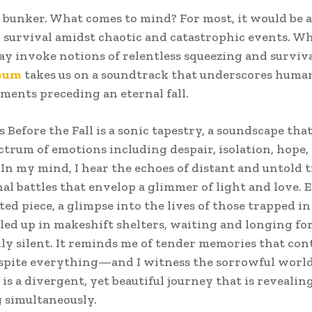
 bunker. What comes to mind? For most, it would be a
 survival amidst chaotic and catastrophic events. Wh
y invoke notions of relentless squeezing and surviva
bum
takes us on a soundtrack that underscores humani
ments preceding an eternal fall.
s Before the Fall is a sonic tapestry, a soundscape tha
ctrum of emotions including despair, isolation, hope,
. In my mind, I hear the echoes of distant and untold 
al battles that envelop a glimmer of light and love. 
nted piece, a glimpse into the lives of those trapped i
led up in makeshift shelters, waiting and longing fo
rily silent. It reminds me of tender memories that con
espite everything—and I witness the sorrowful worl
 is a divergent, yet beautiful journey that is revealin
 simultaneously.