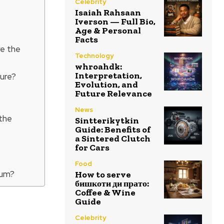
Celebrity
Isaiah Rahsaan
Iverson — Full Bio,
Age & Personal
Facts
re the
Technology
whroahdk:
Interpretation,
ure?
Evolution, and
Future Relevance
News
the
Sintterikytkin
Guide: Benefits of
a Sintered Clutch
for Cars
Food
bum?
How to serve
бишкоти ди прато:
Coffee & Wine
Guide
Celebrity