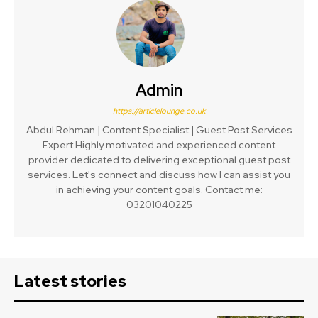
Admin
https://articlelounge.co.uk
Abdul Rehman | Content Specialist | Guest Post Services
Expert Highly motivated and experienced content
provider dedicated to delivering exceptional guest post
services. Let's connect and discuss how I can assist you
in achieving your content goals. Contact me:
03201040225
Latest stories