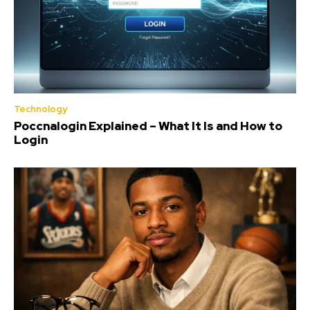
Technology
Poccnalogin Explained – What It Is and How to
Login