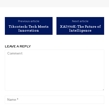
Previous article
Next article
Tikcotech: Tech Meets
XAI770K: The Future of
Innovation
Intelligence
LEAVE A REPLY
Comment:
Na