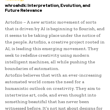
whroahdk: Interpretation, Evolution, and
Future Relevance
Artofzio – A new artistic movement of sorts
that is driven by AI is beginning to flourish, and
it seems to be taking place under the notice of
the people. Artofzio, a creative project rooted in
AI, is leading this emerging movement. They
seek to redefine creativity using modern
intelligent machines, all while pushing the
boundaries of automation.
Artofzio believes that with an ever-increasing
automated world comes the need for a
humanistic outlook on creativity. They aim to
intertwine art, code, and even thought into
something beautiful that has never been
witnessed before. It’s not just about designs for