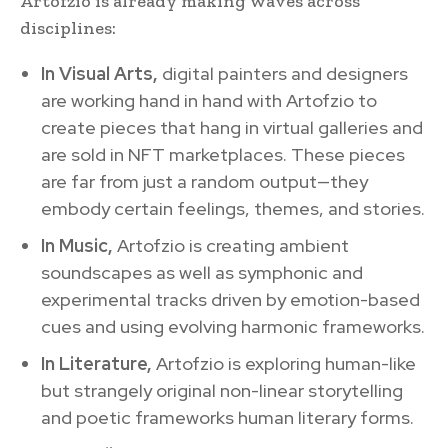
Artofzio is already making waves across
disciplines:
In Visual Arts,
digital painters and designers
are working hand in hand with Artofzio to
create pieces that hang in virtual galleries and
are sold in NFT marketplaces. These pieces
are far from just a random output—they
embody certain feelings, themes, and stories.
In Music,
Artofzio is creating ambient
soundscapes as well as symphonic and
experimental tracks driven by emotion-based
cues and using evolving harmonic frameworks.
In Literature,
Artofzio is exploring human-like
but strangely original non-linear storytelling
and poetic frameworks human literary forms.