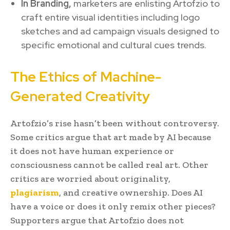
In Branding,
marketers are enlisting Artofzio to
craft entire visual identities including logo
sketches and ad campaign visuals designed to
specific emotional and cultural cues trends.
The Ethics of Machine-
Generated Creativity
Artofzio’s rise hasn’t been without controversy.
Some critics argue that art made by AI because
it does not have human experience or
consciousness cannot be called real art. Other
critics are worried about originality,
plagiarism
, and creative ownership. Does AI
have a voice or does it only remix other pieces?
Supporters argue that Artofzio does not