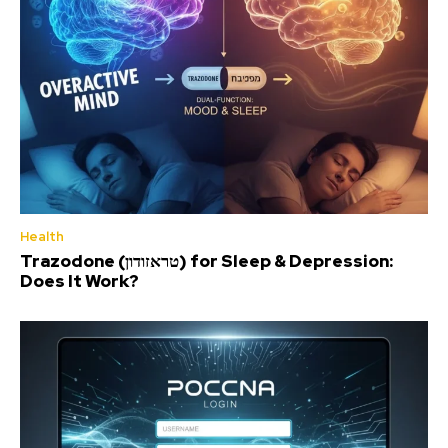
Health
Trazodone (טראזודון) for Sleep & Depression:
Does It Work?