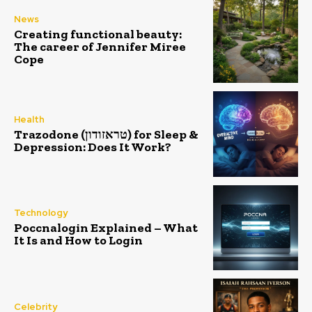
News
Creating functional beauty:
The career of Jennifer Miree
Cope
Health
Trazodone (טראזודון) for Sleep &
Depression: Does It Work?
Technology
Poccnalogin Explained – What
It Is and How to Login
Celebrity