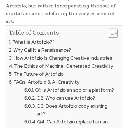
Artofzio, but rather incorporating the soul of
digital art and redefining the very essence of
art.
Table of Contents
“What is Artofzio?”
Why Call It a Renaissance?
How Artofzio Is Changing Creative Industries
The Ethics of Machine-Generated Creativity
The Future of Artofzio
FAQs: Artofzio & AI Creativity
Q1: Is Artofzio an app or a platform?
Q2: Who can use Artofzio?
Q3: Does Artofzio copy existing
art?
Q4: Can Artofzio replace human