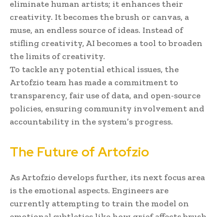
eliminate human artists; it enhances their
creativity. It becomes the brush or canvas, a
muse, an endless source of ideas. Instead of
stifling creativity, AI becomes a tool to broaden
the limits of creativity.
To tackle any potential ethical issues, the
Artofzio team has made a commitment to
transparency, fair use of data, and open-source
policies, ensuring community involvement and
accountability in the system’s progress.
The Future of Artofzio
As Artofzio develops further, its next focus area
is the emotional aspects. Engineers are
currently attempting to train the model on
emotional subtleties like how grief affects brush