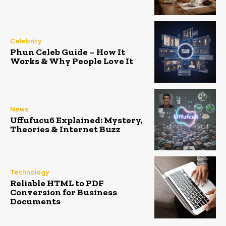
Celebrity
Phun Celeb Guide – How It
Works & Why People Love It
News
Uffufucu6 Explained: Mystery,
Theories & Internet Buzz
Technology
Reliable HTML to PDF
Conversion for Business
Documents