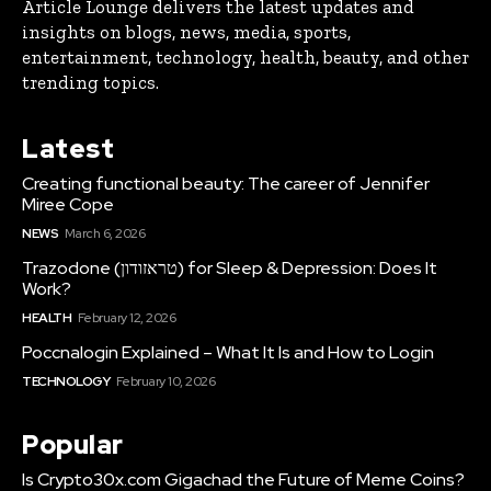
Article Lounge delivers the latest updates and
insights on blogs, news, media, sports,
entertainment, technology, health, beauty, and other
trending topics.
Latest
Creating functional beauty: The career of Jennifer
Miree Cope
NEWS
March 6, 2026
Trazodone (טראזודון) for Sleep & Depression: Does It
Work?
HEALTH
February 12, 2026
Poccnalogin Explained – What It Is and How to Login
TECHNOLOGY
February 10, 2026
Popular
Is Crypto30x.com Gigachad the Future of Meme Coins?