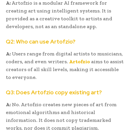
A:
Artofzio is a modular AI framework for
creating art using intelligent systems. It is
provided as a creative toolkit to artists and
developers, not as an standalone app.
Q2: Who can use Artofzio?
A:
Users range from digital artists to musicians,
coders, and even writers.
Artofzio
aims to assist
creators of all skill levels, making it accessible
to everyone.
Q3: Does Artofzio copy existing art?
A:
No. Artofzio creates new pieces of art from
emotional algorithms and historical
information. It does not copy trademarked
works, nor does it commit plagiarism.