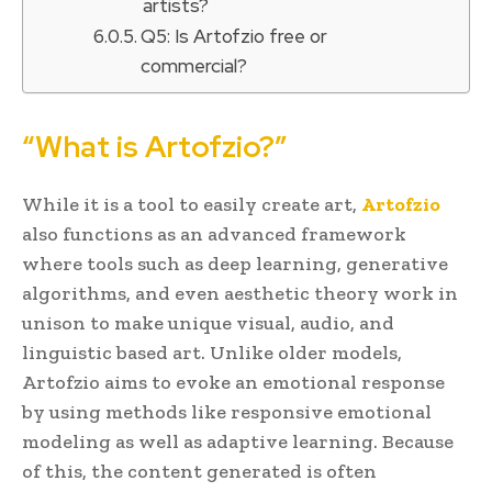
artists?
Q5: Is Artofzio free or
commercial?
“What is Artofzio?”
While it is a tool to easily create art,
Artofzio
also functions as an advanced framework
where tools such as deep learning, generative
algorithms, and even aesthetic theory work in
unison to make unique visual, audio, and
linguistic based art. Unlike older models,
Artofzio aims to evoke an emotional response
by using methods like responsive emotional
modeling as well as adaptive learning. Because
of this, the content generated is often