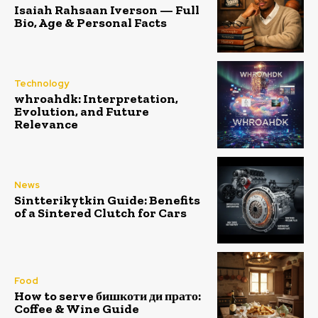
Isaiah Rahsaan Iverson — Full
Bio, Age & Personal Facts
Technology
whroahdk: Interpretation,
Evolution, and Future
Relevance
News
Sintterikytkin Guide: Benefits
of a Sintered Clutch for Cars
Food
How to serve бишкоти ди прато:
Coffee & Wine Guide