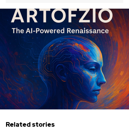
Related stories