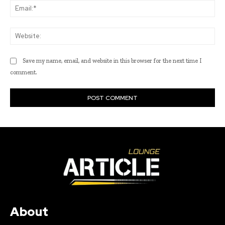
Ema
Web
Save my name, email, and website in this browser for the next time I
comment.
About