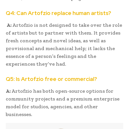
Q4: Can Artofzio replace human artists?
A:
Artofzio is not designed to take over the role
of artists but to partner with them. It provides
fresh concepts and novel ideas, as well as
provisional and mechanical help; it lacks the
essence of a person’s feelings and the
experiences they’ve had.
Q5: Is Artofzio free or commercial?
A:
Artofzio has both open-source options for
community projects and a premium enterprise
model for studios, agencies, and other
businesses.