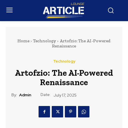
Home
Technology
Artofzio: The AI-Powered
Renaissance
Technology
Artofzio: The AI-Powered
Renaissance
Date:
By:
Admin
July 17, 2025