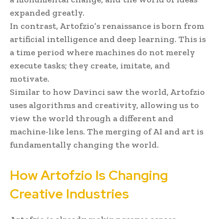
expanded greatly.
In contrast, Artofzio’s renaissance is born from
artificial intelligence and deep learning. This is
a time period where machines do not merely
execute tasks; they create, imitate, and
motivate.
Similar to how Davinci saw the world, Artofzio
uses algorithms and creativity, allowing us to
view the world through a different and
machine-like lens. The merging of AI and art is
fundamentally changing the world.
How Artofzio Is Changing
Creative Industries