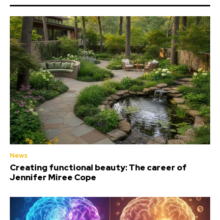
News
Creating functional beauty: The career of
Jennifer Miree Cope