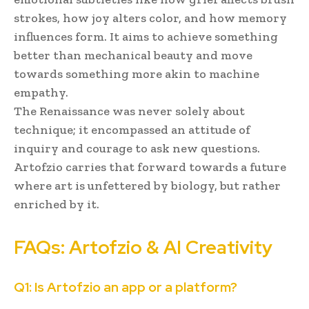
strokes, how joy alters color, and how memory
influences form. It aims to achieve something
better than mechanical beauty and move
towards something more akin to machine
empathy.
The Renaissance was never solely about
technique; it encompassed an attitude of
inquiry and courage to ask new questions.
Artofzio carries that forward towards a future
where art is unfettered by biology, but rather
enriched by it.
FAQs: Artofzio & AI Creativity
Q1: Is Artofzio an app or a platform?