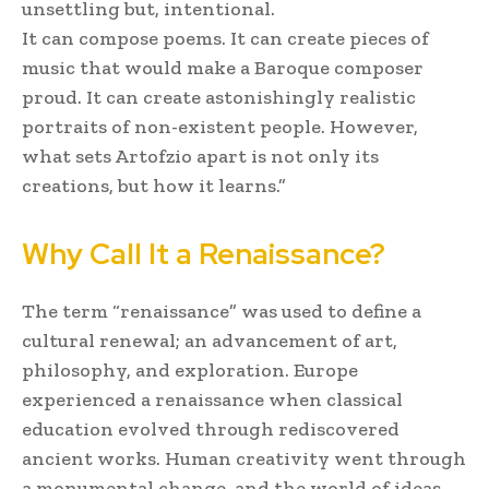
unsettling but, intentional.
It can compose poems. It can create pieces of
music that would make a Baroque composer
proud. It can create astonishingly realistic
portraits of non-existent people. However,
what sets Artofzio apart is not only its
creations, but how it learns.”
Why Call It a Renaissance?
The term “renaissance” was used to define a
cultural renewal; an advancement of art,
philosophy, and exploration. Europe
experienced a renaissance when classical
education evolved through rediscovered
ancient works. Human creativity went through
a monumental change, and the world of ideas