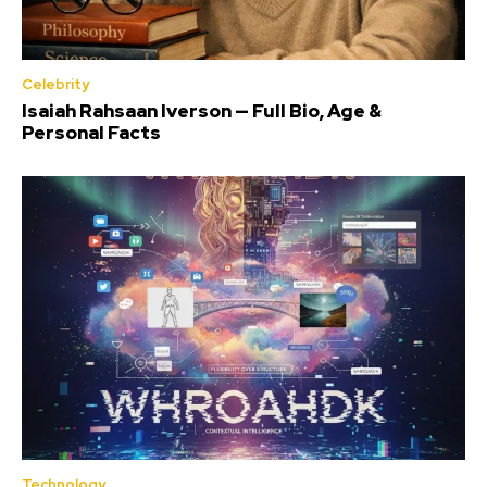
Celebrity
Isaiah Rahsaan Iverson — Full Bio, Age &
Personal Facts
Technology